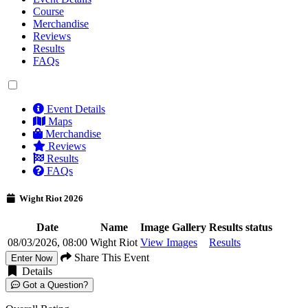
Course
Merchandise
Reviews
Results
FAQs
Event Details
Maps
Merchandise
Reviews
Results
FAQs
Wight Riot 2026
Date
Name
Image Gallery
Results status
08/03/2026, 08:00
Wight Riot
View Images
Results
Share This Event
Enter Now
Details
Got a Question?