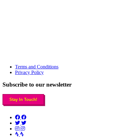
Terms and Conditions
Privacy Policy
Subscribe to our newsletter
Stay In Touch!