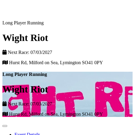
Long Player Running
Wight Riot
Next Race: 07/03/2027
Hurst Rd, Milford on Sea, Lymington SO41 0PY
Long Player Running
Wight Riot
Next Race: 07/03/2027
Hurst Rd, Milford on Sea, Lymington SO41 0PY
Event Details