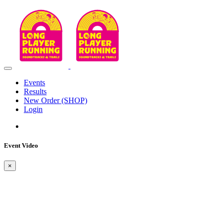
Events
Results
New Order (SHOP)
Login
Event Video
×