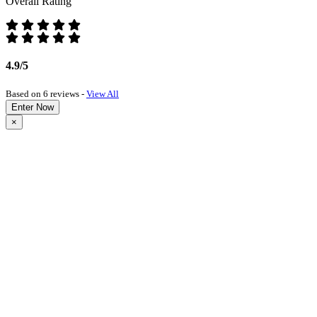
Overall Rating
4.9/5
Based on 6 reviews -
View All
Enter Now
×