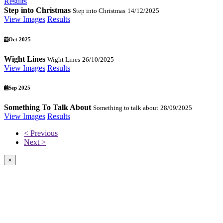
Results
Step into Christmas
Step into Christmas
14/12/2025
View Images
Results
Oct 2025
Wight Lines
Wight Lines
26/10/2025
View Images
Results
Sep 2025
Something To Talk About
Something to talk about
28/09/2025
View Images
Results
< Previous
Next >
×