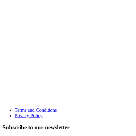
Terms and Conditions
Privacy Policy
Subscribe to our newsletter