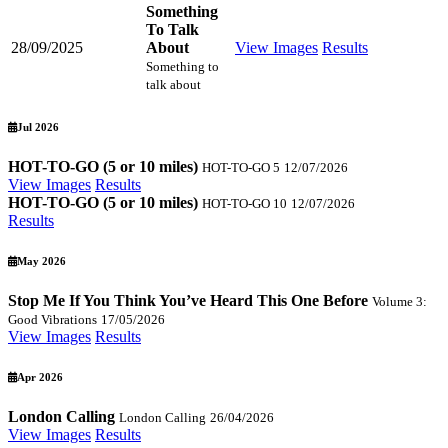
Something
To Talk
28/09/2025
About
View Images
Results
Something to
talk about
Jul 2026
HOT-TO-GO (5 or 10 miles)
HOT-TO-GO 5
12/07/2026
View Images
Results
HOT-TO-GO (5 or 10 miles)
HOT-TO-GO 10
12/07/2026
Results
May 2026
Stop Me If You Think You’ve Heard This One Before
Volume 3:
Good Vibrations
17/05/2026
View Images
Results
Apr 2026
London Calling
London Calling
26/04/2026
View Images
Results