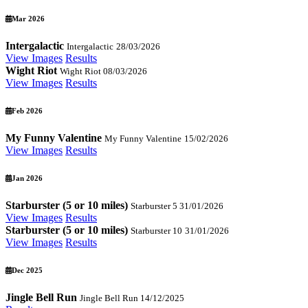
Mar 2026
Intergalactic
Intergalactic
28/03/2026
View Images
Results
Wight Riot
Wight Riot
08/03/2026
View Images
Results
Feb 2026
My Funny Valentine
My Funny Valentine
15/02/2026
View Images
Results
Jan 2026
Starburster (5 or 10 miles)
Starburster 5
31/01/2026
View Images
Results
Starburster (5 or 10 miles)
Starburster 10
31/01/2026
View Images
Results
Dec 2025
Jingle Bell Run
Jingle Bell Run
14/12/2025