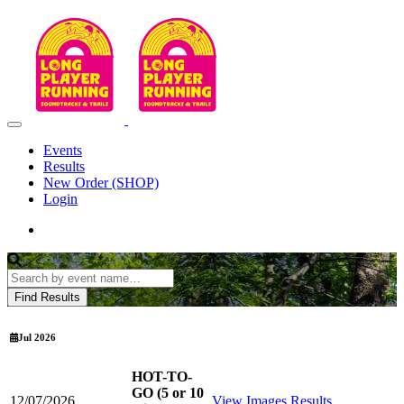
Events
Results
New Order (SHOP)
Login
Jul 2026
HOT-TO-
GO (5 or 10
12/07/2026
View Images
Results