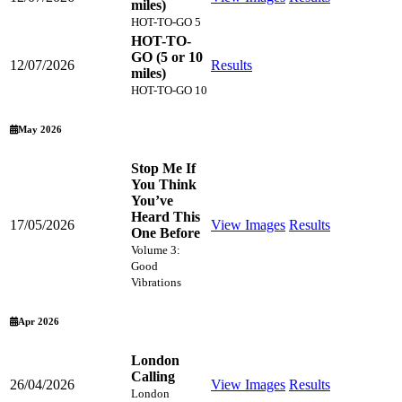
miles)
HOT-TO-GO 5
HOT-TO-
GO (5 or 10
12/07/2026
Results
miles)
HOT-TO-GO 10
May 2026
Stop Me If
You Think
You’ve
Heard This
17/05/2026
View Images
Results
One Before
Volume 3:
Good
Vibrations
Apr 2026
London
Calling
26/04/2026
View Images
Results
London