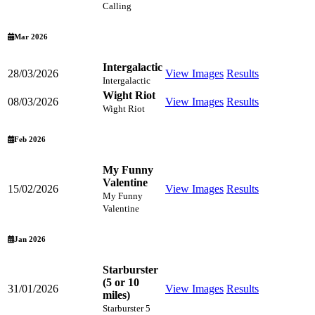
Calling
Mar 2026
Intergalactic
28/03/2026
View Images
Results
Intergalactic
Wight Riot
08/03/2026
View Images
Results
Wight Riot
Feb 2026
My Funny
Valentine
15/02/2026
View Images
Results
My Funny
Valentine
Jan 2026
Starburster
(5 or 10
31/01/2026
View Images
Results
miles)
Starburster 5