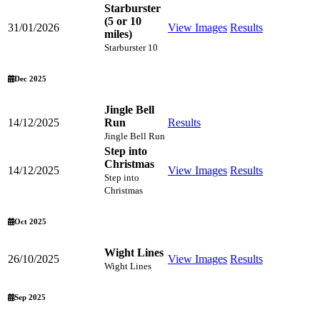
Starburster
(5 or 10
31/01/2026
View Images
Results
miles)
Starburster 10
Dec 2025
Jingle Bell
14/12/2025
Run
Results
Jingle Bell Run
Step into
Christmas
14/12/2025
View Images
Results
Step into
Christmas
Oct 2025
Wight Lines
26/10/2025
View Images
Results
Wight Lines
Sep 2025