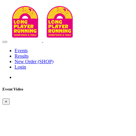
Events
Results
New Order (SHOP)
Login
Event Video
×