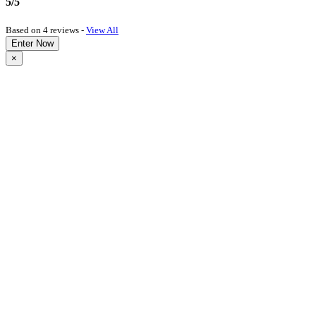
5/5
Based on 4 reviews -
View All
Enter Now
×