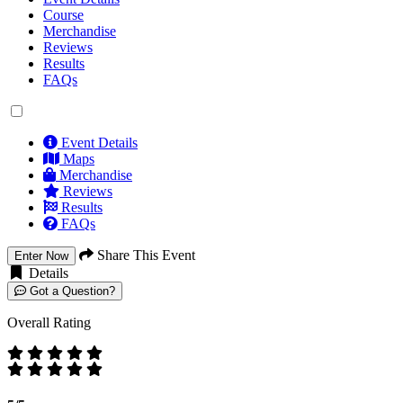
Course
Merchandise
Reviews
Results
FAQs
Event Details
Maps
Merchandise
Reviews
Results
FAQs
Share This Event
Enter Now
Details
Got a Question?
Overall Rating