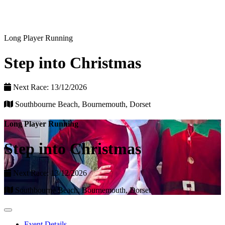
Long Player Running
Step into Christmas
Next Race: 13/12/2026
Southbourne Beach, Bournemouth, Dorset
Long Player Running
Step into Christmas
Next Race: 13/12/2026
Southbourne Beach, Bournemouth, Dorset
Event Details