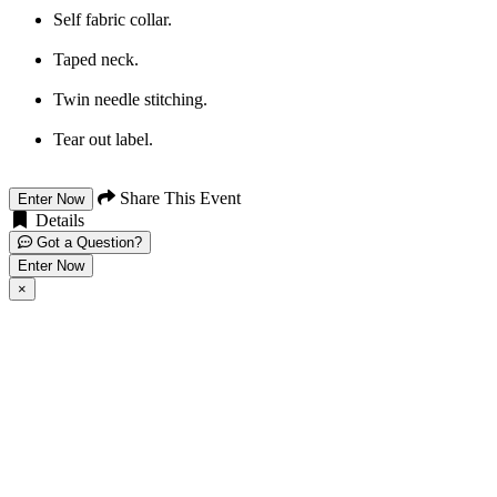
Self fabric collar.
Taped neck.
Twin needle stitching.
Tear out label.
Share This Event
Enter Now
Details
Got a Question?
Enter Now
×