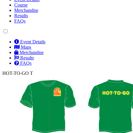
Course
Merchandise
Results
FAQs
Event Details
Maps
Merchandise
Results
FAQs
HOT-TO-GO T