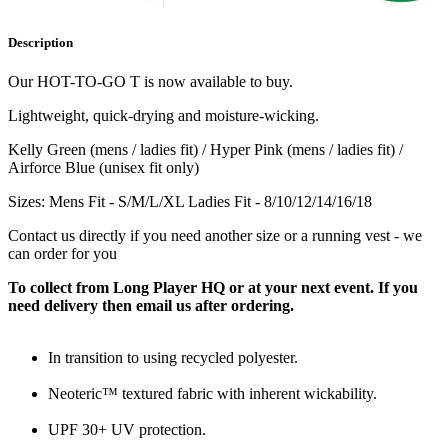
Description
Our HOT-TO-GO T is now available to buy.
Lightweight, quick-drying and moisture-wicking.
Kelly Green (mens / ladies fit) / Hyper Pink (mens / ladies fit) /
Airforce Blue (unisex fit only)
Sizes: Mens Fit - S/M/L/XL Ladies Fit - 8/10/12/14/16/18
Contact us directly if you need another size or a running vest - we
can order for you
To collect from Long Player HQ or at your next event. If you
need delivery then email us after ordering.
In transition to using recycled polyester.
Neoteric™ textured fabric with inherent wickability.
UPF 30+ UV protection.