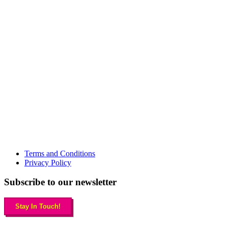
Terms and Conditions
Privacy Policy
Subscribe to our newsletter
Stay In Touch!