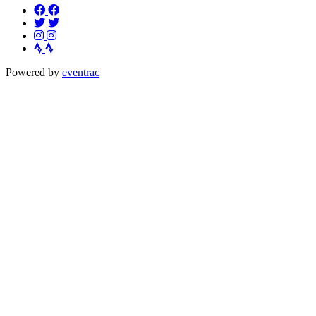
Powered by
eventrac