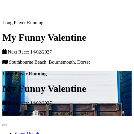
Long Player Running
My Funny Valentine
Next Race: 14/02/2027
Southbourne Beach, Bournemouth, Dorset
Long Player Running
My Funny Valentine
Next Race: 14/02/2027
Southbourne Beach, Bournemouth, Dorset
Event Details