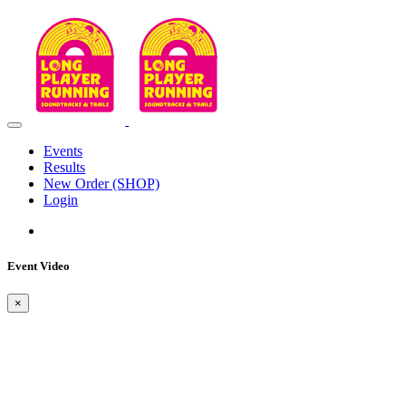
Events
Results
New Order (SHOP)
Login
Event Video
×